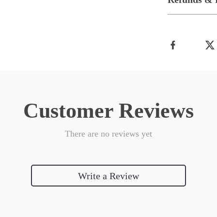
Customer Reviews
There are no reviews yet
Write a Review