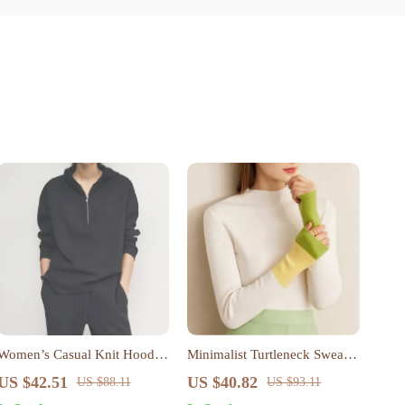
Women’s Casual Knit Hooded
Minimalist Turtleneck Sweater
Zipper Sweatshirt – Loose Fit,
for Women – Warm,
US $42.51
US $40.82
US $88.11
US $93.11
All-Season Style
Fashionable, Office-Ready