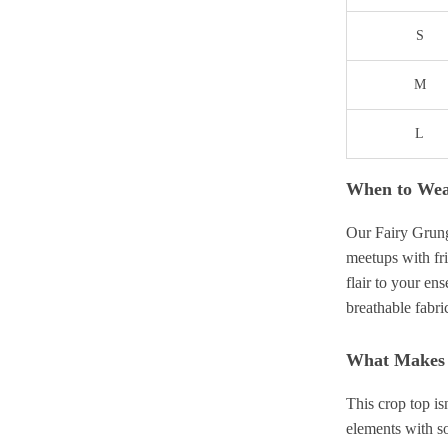
S
M
L
When to We
Our Fairy Grung
meetups with fr
flair to your en
breathable fabri
What Makes I
This crop top is
elements with so