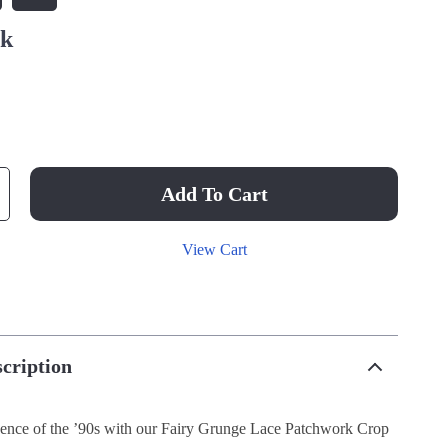
nk
Add To Cart
View Cart
cription
ence of the ’90s with our Fairy Grunge Lace Patchwork Crop