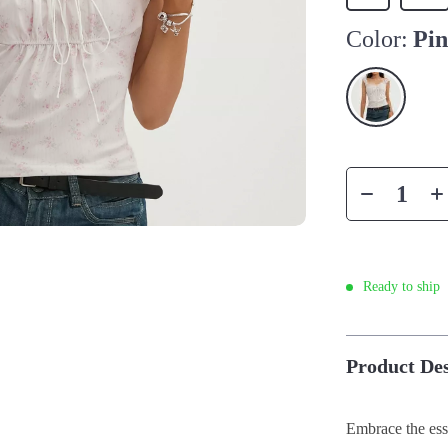
Color:
Pi
Ready to ship
Product Des
Embrace the ess