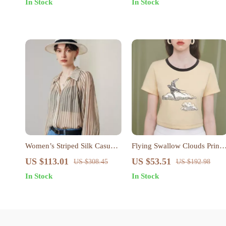
In Stock
In Stock
Women’s Striped Silk Casual
Flying Swallow Clouds Print
Shirt
Cotton Crop Top for Women
US $113.01
US $53.51
US $308.45
US $192.98
In Stock
In Stock