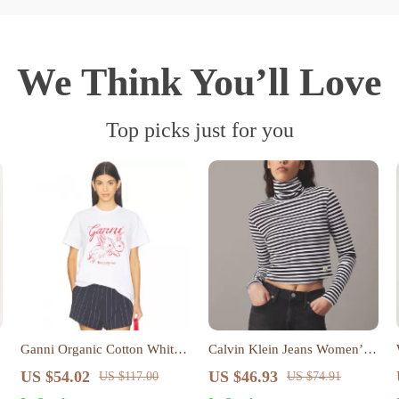
We Think You’ll Love
Top picks just for you
Ganni Organic Cotton White
Calvin Klein Jeans Women’s
T-Shirt with Red Rabbit Print
Black Striped Long Sleeve
US $54.02
US $46.93
US $117.00
US $74.91
Top