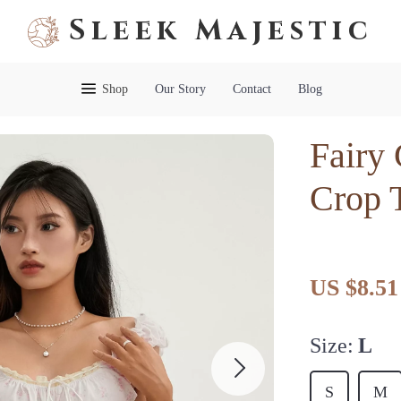
Sleek Majestic
Shop
Our Story
Contact
Blog
Fairy
Crop 
US $8.51
Size:
L
S
M