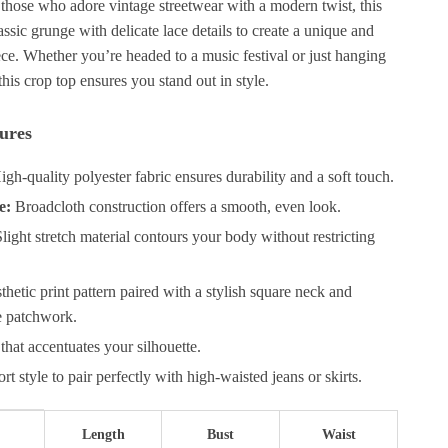
 those who adore vintage streetwear with a modern twist, this
ssic grunge with delicate lace details to create a unique and
ce. Whether you’re headed to a music festival or just hanging
is crop top ensures you stand out in style.
ures
gh-quality polyester fabric ensures durability and a soft touch.
e:
Broadcloth construction offers a smooth, even look.
light stretch material contours your body without restricting
hetic print pattern paired with a stylish square neck and
ce patchwork.
 that accentuates your silhouette.
rt style to pair perfectly with high-waisted jeans or skirts.
Length
Bust
Waist