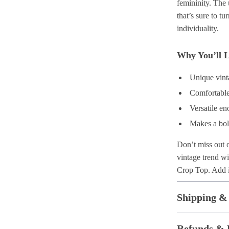
femininity. The 
that’s sure to tu
individuality.
Why You’ll L
Unique vinta
Comfortable
Versatile en
Makes a bol
Don’t miss out 
vintage trend w
Crop Top. Add it
Shipping &
Refunds & 