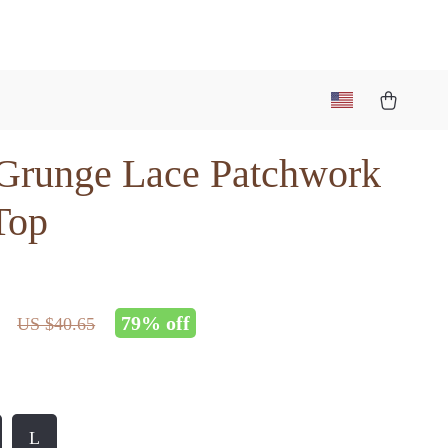
 Grunge Lace Patchwork
Top
79%
off
US $40.65
L