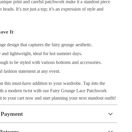
unique print and careful patchwork make it a standout piece
rn heads. It’s not just a top; it’s an expression of style and
ove It
ge design that captures the fairy grunge aesthetic.
 and lightweight, ideal for hot summer days.
ough to be styled with various bottoms and accessories.
d fashion statement at any event.
on this must-have addition to your wardrobe. Tap into the
ith a modern twist with our Fairy Grunge Lace Patchwork
 to your cart now and start planning your next standout outfit!
 Payment
Returns