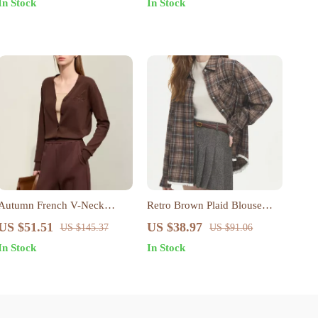
In Stock
In Stock
Autumn French V-Neck
Retro Brown Plaid Blouse
Embroidered Knit Cardigan
with Lace Hem and Polo
US $51.51
US $38.97
US $145.37
US $91.06
Neck
In Stock
In Stock