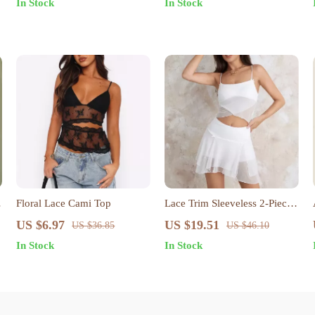
In Stock
In Stock
Floral Lace Cami Top
Lace Trim Sleeveless 2-Piece
Set
US $6.97
US $19.51
US $36.85
US $46.10
In Stock
In Stock