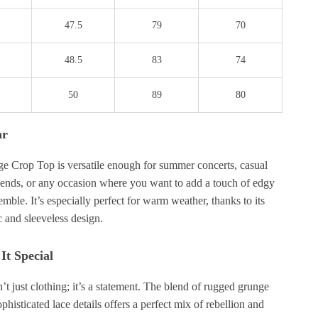
47.5
79
70
48.5
83
74
50
89
80
ar
e Crop Top is versatile enough for summer concerts, casual
iends, or any occasion where you want to add a touch of edgy
semble. It’s especially perfect for warm weather, thanks to its
c and sleeveless design.
t Special
n’t just clothing; it’s a statement. The blend of rugged grunge
phisticated lace details offers a perfect mix of rebellion and