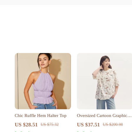
Chic Ruffle Hem Halter Top
Oversized Cartoon Graphic
Short Sleeve T-Shirt – Casual
US $28.51
US $37.51
US $75.32
US $200.98
Summer Streetwear