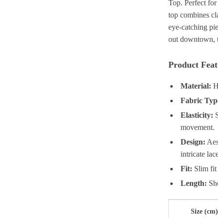
Top. Perfect for
top combines cla
eye-catching pie
out downtown, th
Product Feat
Material:
Hi
Fabric Typ
Elasticity:
S
movement.
Design:
Aest
intricate la
Fit:
Slim fit
Length:
Sho
Size (cm)