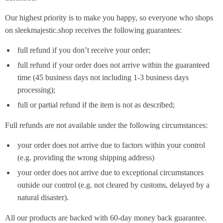
Our highest priority is to make you happy, so everyone who shops
on sleekmajestic.shop receives the following guarantees:
full refund if you don’t receive your order;
full refund if your order does not arrive within the guaranteed
time (45 business days not including 1-3 business days
processing);
full or partial refund if the item is not as described;
Full refunds are not available under the following circumstances:
your order does not arrive due to factors within your control
(e.g. providing the wrong shipping address)
your order does not arrive due to exceptional circumstances
outside our control (e.g. not cleared by customs, delayed by a
natural disaster).
All our products are backed with 60-day money back guarantee.