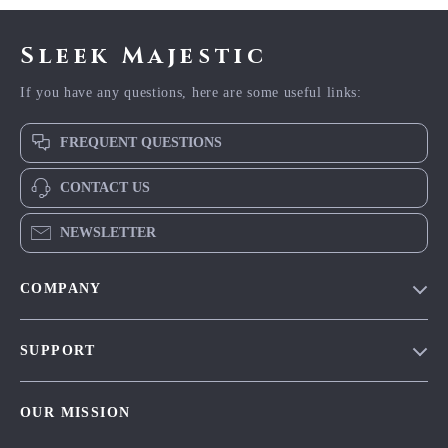
Sleek Majestic
If you have any questions, here are some useful links:
FREQUENT QUESTIONS
CONTACT US
NEWSLETTER
COMPANY
Blog
SUPPORT
Meet The Team
Contact Us
Careers
OUR MISSION
Shipping Info
Press