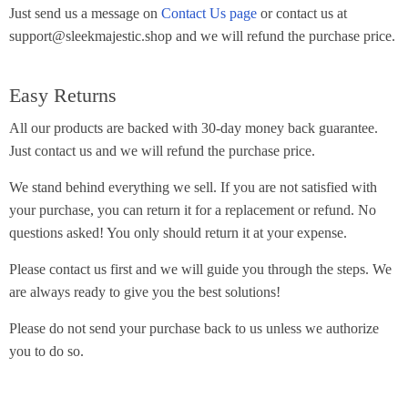
Just send us a message on
Contact Us page
or contact us at
support@sleekmajestic.shop and we will refund the purchase price.
Easy Returns
All our products are backed with 30-day money back guarantee.
Just contact us and we will refund the purchase price.
We stand behind everything we sell. If you are not satisfied with
your purchase, you can return it for a replacement or refund. No
questions asked! You only should return it at your expense.
Please contact us first and we will guide you through the steps. We
are always ready to give you the best solutions!
Please do not send your purchase back to us unless we authorize
you to do so.