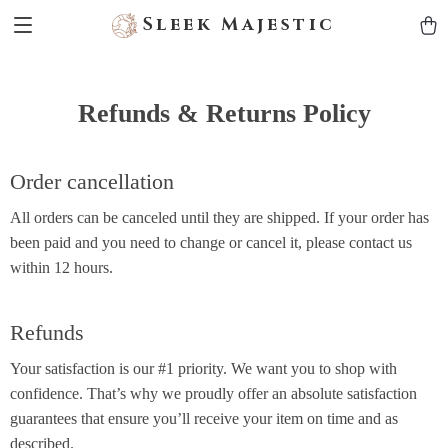
Sleek Majestic
Refunds & Returns Policy
Order cancellation
All orders can be canceled until they are shipped. If your order has
been paid and you need to change or cancel it, please contact us
within 12 hours.
Refunds
Your satisfaction is our #1 priority. We want you to shop with
confidence. That’s why we proudly offer an absolute satisfaction
guarantees that ensure you’ll receive your item on time and as
described.