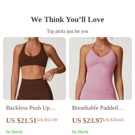
We Think You’ll Love
Top picks just for you
Backless Push Up
Breathable Padded
Sports Bra
Halter Sports Bra
US $21.51
US $23.97
US $57.99
US $70.69
In Stock
In Stock