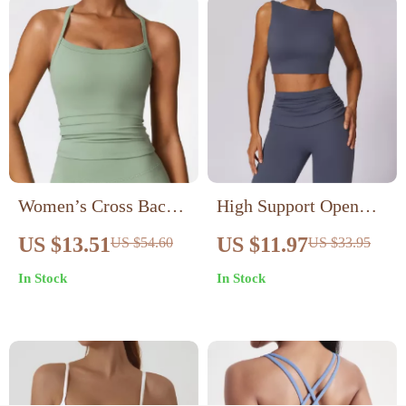
Women’s Cross Back
High Support Open
Sports Bra –
Back Sports Bra for
US $13.51
US $11.97
US $54.60
US $33.95
Breathable Push Up
Running & Yoga with
In Stock
In Stock
Workout Top
Removable Pads