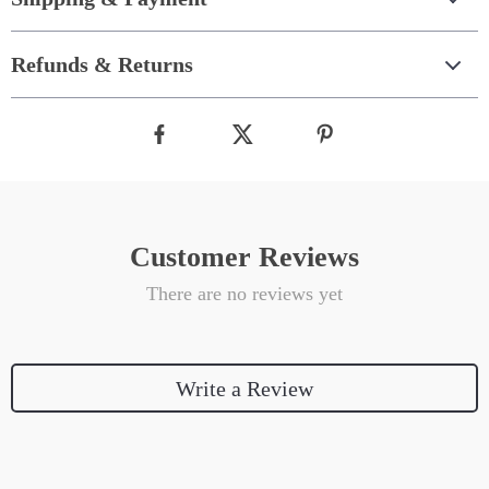
Refunds & Returns
Customer Reviews
There are no reviews yet
Write a Review