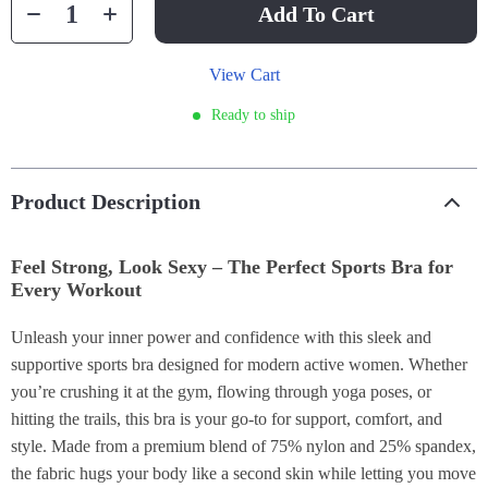
Add To Cart
View Cart
Ready to ship
Product Description
Feel Strong, Look Sexy – The Perfect Sports Bra for
Every Workout
Unleash your inner power and confidence with this sleek and
supportive sports bra designed for modern active women. Whether
you’re crushing it at the gym, flowing through yoga poses, or
hitting the trails, this bra is your go-to for support, comfort, and
style. Made from a premium blend of 75% nylon and 25% spandex,
the fabric hugs your body like a second skin while letting you move