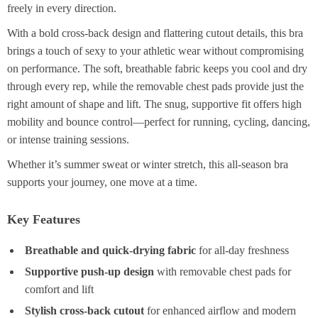
freely in every direction.
With a bold cross-back design and flattering cutout details, this bra
brings a touch of sexy to your athletic wear without compromising
on performance. The soft, breathable fabric keeps you cool and dry
through every rep, while the removable chest pads provide just the
right amount of shape and lift. The snug, supportive fit offers high
mobility and bounce control—perfect for running, cycling, dancing,
or intense training sessions.
Whether it’s summer sweat or winter stretch, this all-season bra
supports your journey, one move at a time.
Key Features
Breathable and quick-drying fabric
for all-day freshness
Supportive push-up design
with removable chest pads for
comfort and lift
Stylish cross-back cutout
for enhanced airflow and modern