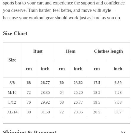
sports bra to your cart and experience the support and confidence
you deserve. Train harder, feel better, and move with style—
because your workout gear should work just as hard as you do.
Size Chart
Bust
Hem
Clothes length
Size
cm
inch
cm
inch
cm
inch
S/8
68
26.77
60
23.62
17.5
6.89
M/10
72
28.35
64
25.20
18.5
7.28
L/12
76
29.92
68
26.77
19.5
7.68
XL/14
80
31.50
72
28.35
20.5
8.07
Shipping & Payment