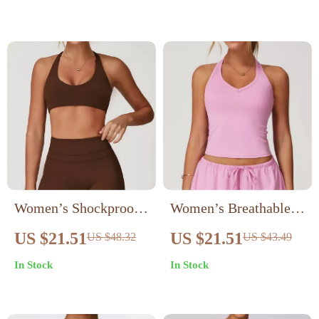
Women’s Shockproof
Women’s Breathable
Push-Up Sports Bra –
Shockproof Sports Bra
US $21.51
US $21.51
US $48.32
US $43.49
Breathable Backless
In Stock
In Stock
Workout Top