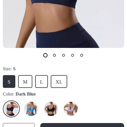
Size:
S
S
M
L
XL
Color:
Dark Blue