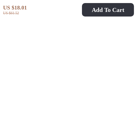
US $18.01
Add To Cart
US $61.52
High Support Sports
Shockproof Sports Bra
Bra Push-Up
High Support Cross
US $9.97
US $11.51
US $31.95
US $28.49
Removable Pads Quick
Back Yoga Fitness Top
In Stock
In Stock
Dry Yoga Running
with Chest Pad
Tank Top