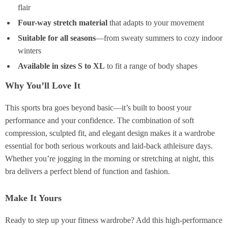
flair
Four-way stretch material
that adapts to your movement
Suitable for all seasons
—from sweaty summers to cozy indoor
winters
Available in sizes S to XL
to fit a range of body shapes
Why You’ll Love It
This sports bra goes beyond basic—it’s built to boost your
performance and your confidence. The combination of soft
compression, sculpted fit, and elegant design makes it a wardrobe
essential for both serious workouts and laid-back athleisure days.
Whether you’re jogging in the morning or stretching at night, this
bra delivers a perfect blend of function and fashion.
Make It Yours
Ready to step up your fitness wardrobe? Add this high-performance