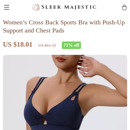
Sleek Majestic
Women’s Cross Back Sports Bra with Push-Up
Support and Chest Pads
US $18.01
71%
off
US $61.52